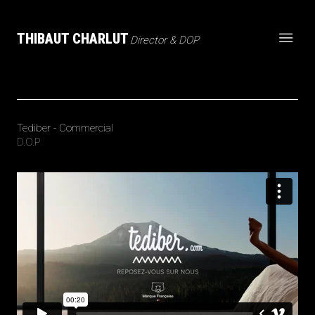
THIBAUT CHARLUT
Director & DOP
Tediber - Commercial
D.O.P