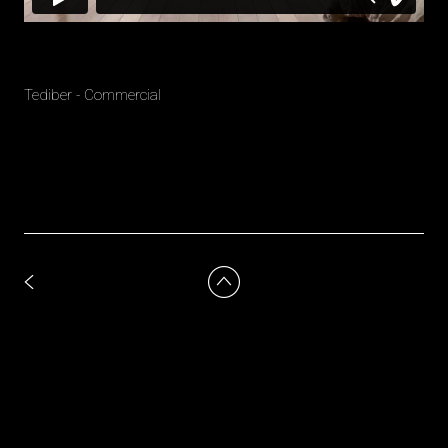
Tediber - Commercial