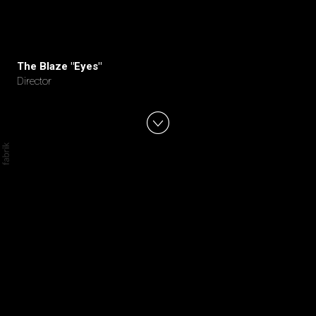
The Blaze "Eyes"
Director