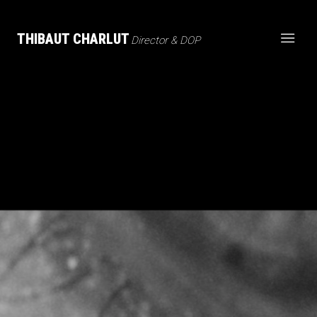
THIBAUT CHARLUT
Director & DOP