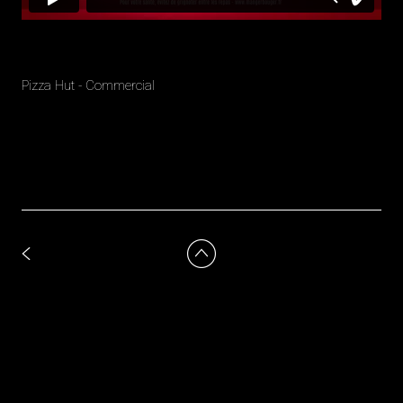
Pizza Hut - Commercial