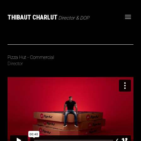
THIBAUT CHARLUT
Director & DOP
Pizza Hut - Commercial
Director