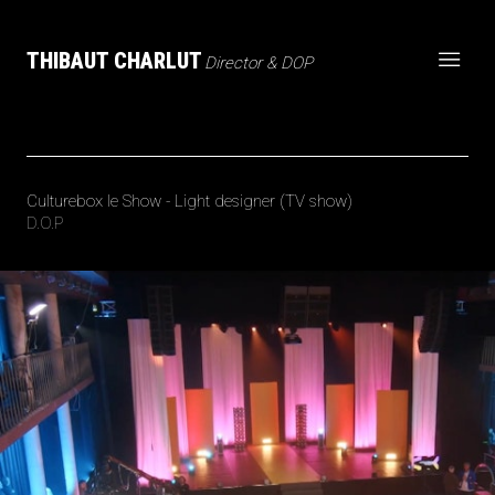
THIBAUT CHARLUT
Director & DOP
Culturebox le Show - Light designer (TV show)
D.O.P