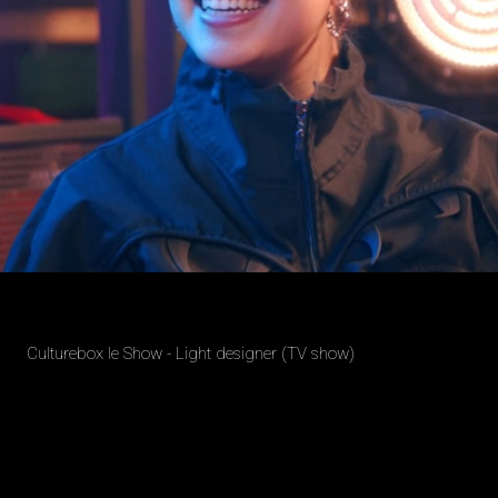
Culturebox le Show - Light designer (TV show)